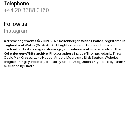
Telephone
+44 20 3388 0160
Follow us
Instagram
Acknowledgements © 2009–2026 Kellenberger–White Limited, registered in
England and Wales (07046430). All rights reserved. Unless otherwise
credited, all texts, images, drawings, animations and videos are from the
Kellenberger–White archive. Photographers include Thomas Adank, Theo
Cook, Max Creasy, Luke Hayes, Angela Moore and Nick Seaton. Website
programming by
Twelve
(updated by
Studio 206
); Unica 77 typeface by Team77,
published by Lineto.