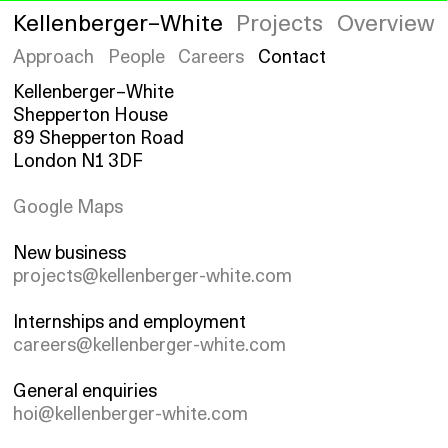
Kellenberger–White
Projects
Overview
Approach
People
Careers
Contact
Kellenberger–White
Shepperton House
89 Shepperton Road
London N1 3DF
Google Maps
New business
projects@kellenberger-white.com
Internships and employment
careers@kellenberger-white.com
General enquiries
hoi@kellenberger-white.com